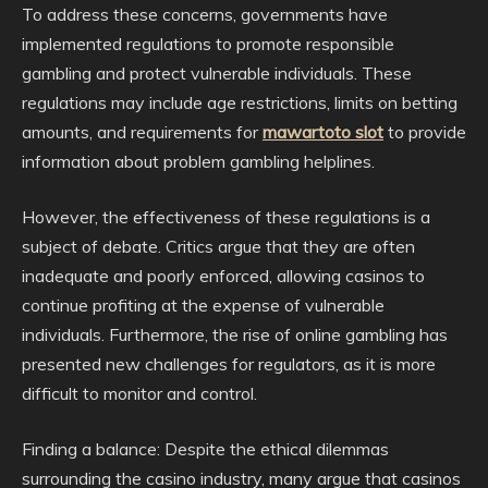
To address these concerns, governments have
implemented regulations to promote responsible
gambling and protect vulnerable individuals. These
regulations may include age restrictions, limits on betting
amounts, and requirements for
mawartoto slot
to provide
information about problem gambling helplines.
However, the effectiveness of these regulations is a
subject of debate. Critics argue that they are often
inadequate and poorly enforced, allowing casinos to
continue profiting at the expense of vulnerable
individuals. Furthermore, the rise of online gambling has
presented new challenges for regulators, as it is more
difficult to monitor and control.
Finding a balance: Despite the ethical dilemmas
surrounding the casino industry, many argue that casinos