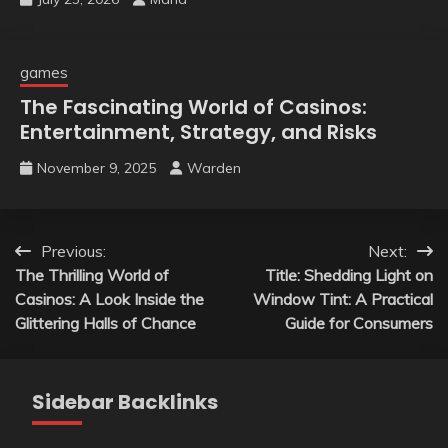
games
The Fascinating World of Casinos:
Entertainment, Strategy, and Risks
November 9, 2025
Warden
Post
Previous:
Next:
The Thrilling World of
Title: Shedding Light on
navigation
Casinos: A Look Inside the
Window Tint: A Practical
Glittering Halls of Chance
Guide for Consumers
Sidebar Backlinks