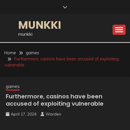
Skip
to
content
MUNKKI
munkki
Home
games
Furthermore, casinos have been accused of exploiting
vulnerable
games
Furthermore, casinos have been
accused of exploiting vulnerable
April 17, 2024
Warden