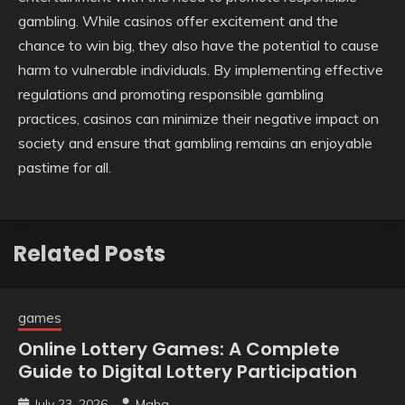
gambling. While casinos offer excitement and the
chance to win big, they also have the potential to cause
harm to vulnerable individuals. By implementing effective
regulations and promoting responsible gambling
practices, casinos can minimize their negative impact on
society and ensure that gambling remains an enjoyable
pastime for all.
Related Posts
games
Online Lottery Games: A Complete
Guide to Digital Lottery Participation
July 23, 2026
Maha