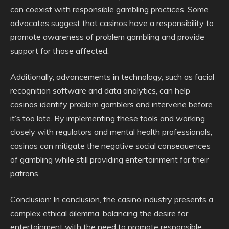
can coexist with responsible gambling practices. Some
advocates suggest that casinos have a responsibility to
promote awareness of problem gambling and provide
support for those affected.
Additionally, advancements in technology, such as facial
recognition software and data analytics, can help
casinos identify problem gamblers and intervene before
it’s too late. By implementing these tools and working
closely with regulators and mental health professionals,
casinos can mitigate the negative social consequences
of gambling while still providing entertainment for their
patrons.
Conclusion: In conclusion, the casino industry presents a
complex ethical dilemma, balancing the desire for
entertainment with the need to promote responsible