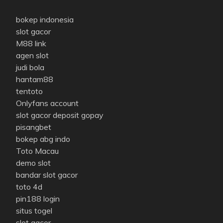
bokep indonesia
slot gacor
M88 link
agen slot
judi bola
hantam88
tentoto
Onlyfans account
slot gacor deposit gopay
pisangbet
bokep abg indo
Toto Macau
demo slot
bandar slot gacor
toto 4d
pin188 login
situs togel
slot gacor