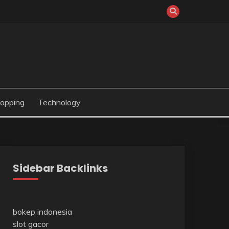
opping
Technology
Sidebar Backlinks
bokep indonesia
slot gacor