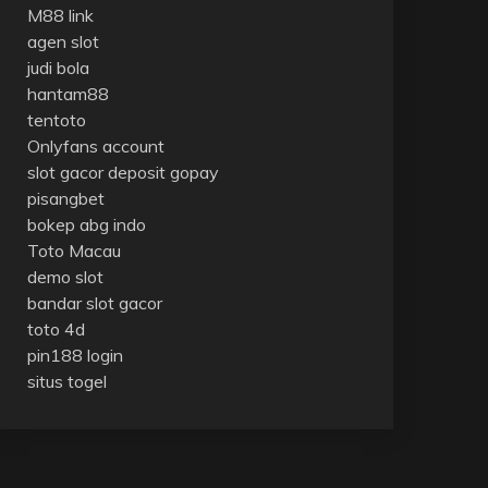
M88 link
agen slot
judi bola
hantam88
tentoto
Onlyfans account
slot gacor deposit gopay
pisangbet
bokep abg indo
Toto Macau
demo slot
bandar slot gacor
toto 4d
pin188 login
situs togel