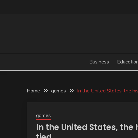
Skip
to
content
Business
Educatio
Home
games
In the United States, the his
games
In the United States, the 
tied