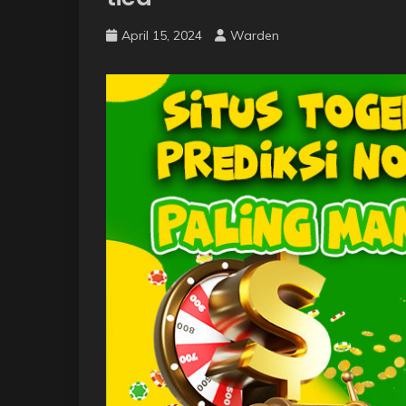
April 15, 2024
Warden