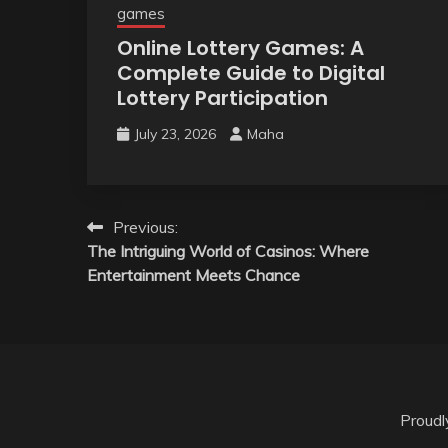
games
Online Lottery Games: A
Complete Guide to Digital
Lottery Participation
July 23, 2026
Maha
Post
Previous:
The Intriguing World of Casinos: Where
navigation
Entertainment Meets Chance
Proud