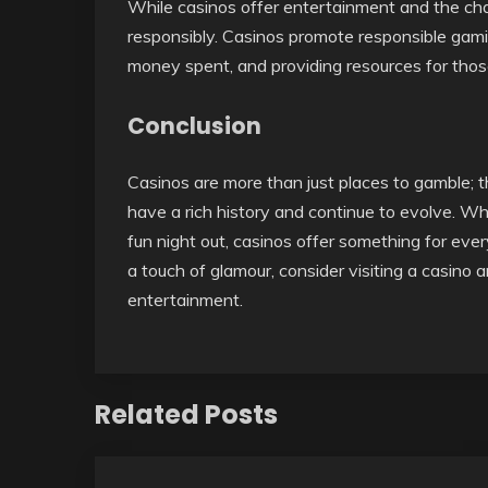
While casinos offer entertainment and the chan
responsibly. Casinos promote responsible gaming
money spent, and providing resources for tho
Conclusion
Casinos are more than just places to gamble; 
have a rich history and continue to evolve. Wh
fun night out, casinos offer something for eve
a touch of glamour, consider visiting a casino
entertainment.
Related Posts