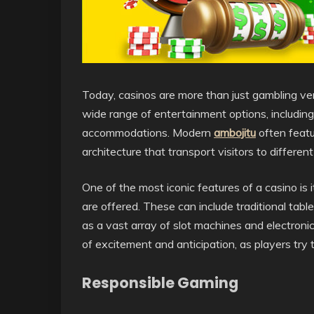
Today, casinos are more than just gambling ve
wide range of entertainment options, including 
accommodations. Modern
ambojitu
often featu
architecture that transport visitors to different
One of the most iconic features of a casino is
are offered. These can include traditional tabl
as a vast array of slot machines and electron
of excitement and anticipation, as players try t
Responsible Gaming