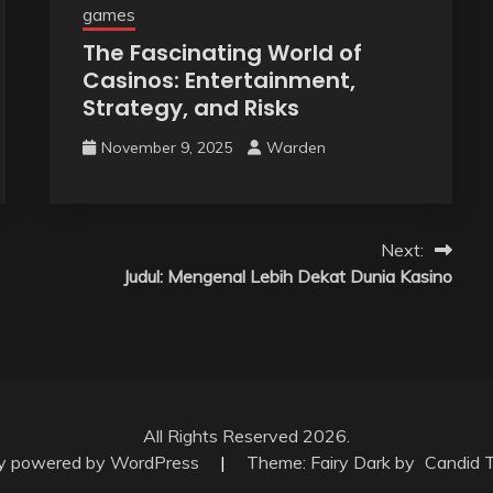
games
The Fascinating World of
Casinos: Entertainment,
Strategy, and Risks
November 9, 2025
Warden
Next:
Judul: Mengenal Lebih Dekat Dunia Kasino
All Rights Reserved 2026.
ly powered by WordPress
|
Theme: Fairy Dark by
Candid 