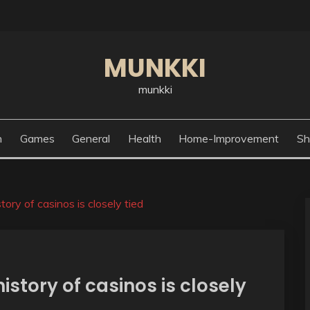
MUNKKI
munkki
n
Games
General
Health
Home-Improvement
Sh
tory of casinos is closely tied
history of casinos is closely