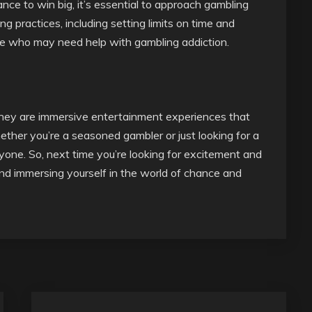
ce to win big, it’s essential to approach gambling
 practices, including setting limits on time and
se who may need help with gambling addiction.
they are immersive entertainment experiences that
ether you’re a seasoned gambler or just looking for a
ryone. So, next time you’re looking for excitement and
 and immersing yourself in the world of chance and