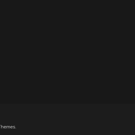
Themes
.