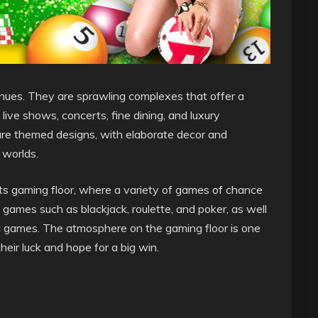
nues. They are sprawling complexes that offer a
live shows, concerts, fine dining, and luxury
re themed designs, with elaborate decor and
 worlds.
 its gaming floor, where a variety of games of chance
e games such as blackjack, roulette, and poker, as well
ic games. The atmosphere on the gaming floor is one
heir luck and hope for a big win.