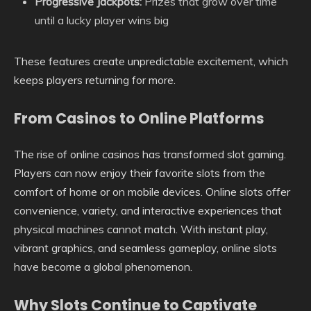
Progressive Jackpots:
Prizes that grow over time
until a lucky player wins big
These features create unpredictable excitement, which
keeps players returning for more.
From Casinos to Online Platforms
The rise of online casinos has transformed slot gaming.
Players can now enjoy their favorite slots from the
comfort of home or on mobile devices. Online slots offer
convenience, variety, and interactive experiences that
physical machines cannot match. With instant play,
vibrant graphics, and seamless gameplay, online slots
have become a global phenomenon.
Why Slots Continue to Captivate