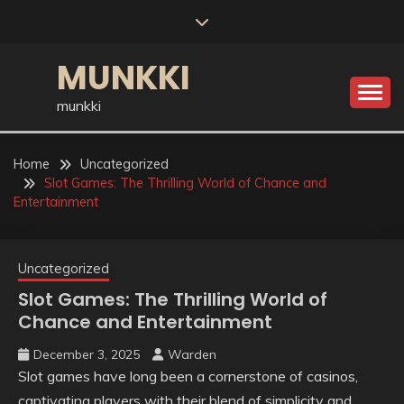
Skip
to
content
MUNKKI
munkki
Home
Uncategorized
Slot Games: The Thrilling World of Chance and
Entertainment
Uncategorized
Slot Games: The Thrilling World of
Chance and Entertainment
December 3, 2025
Warden
Slot games have long been a cornerstone of casinos,
captivating players with their blend of simplicity and