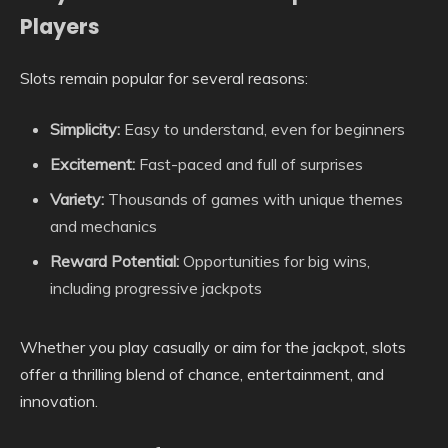
Players
Slots remain popular for several reasons:
Simplicity:
Easy to understand, even for beginners
Excitement:
Fast-paced and full of surprises
Variety:
Thousands of games with unique themes
and mechanics
Reward Potential:
Opportunities for big wins,
including progressive jackpots
Whether you play casually or aim for the jackpot, slots
offer a thrilling blend of chance, entertainment, and
innovation.