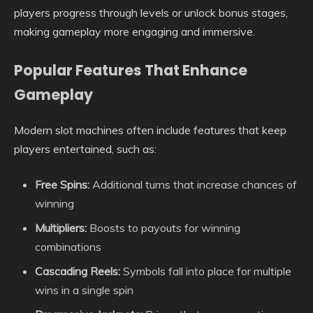
players progress through levels or unlock bonus stages,
making gameplay more engaging and immersive.
Popular Features That Enhance
Gameplay
Modern slot machines often include features that keep
players entertained, such as:
Free Spins:
Additional turns that increase chances of
winning
Multipliers:
Boosts to payouts for winning
combinations
Cascading Reels:
Symbols fall into place for multiple
wins in a single spin