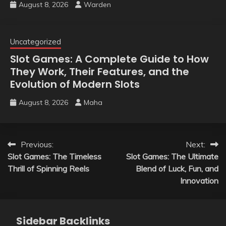
August 8, 2026
Warden
Uncategorized
Slot Games: A Complete Guide to How
They Work, Their Features, and the
Evolution of Modern Slots
August 8, 2026
Maha
Post
Previous:
Next:
Slot Games: The Timeless
Slot Games: The Ultimate
navigation
Thrill of Spinning Reels
Blend of Luck, Fun, and
Innovation
Sidebar Backlinks