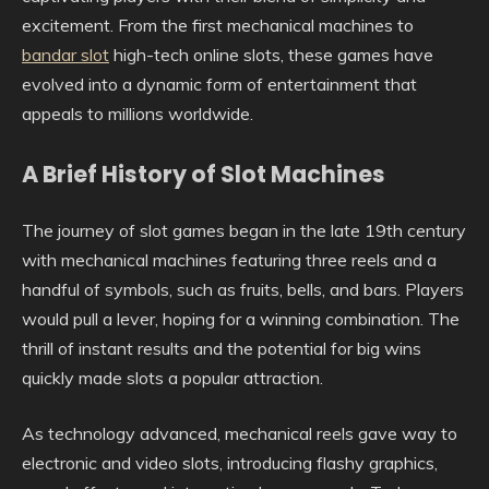
excitement. From the first mechanical machines to
bandar slot
high-tech online slots, these games have
evolved into a dynamic form of entertainment that
appeals to millions worldwide.
A Brief History of Slot Machines
The journey of slot games began in the late 19th century
with mechanical machines featuring three reels and a
handful of symbols, such as fruits, bells, and bars. Players
would pull a lever, hoping for a winning combination. The
thrill of instant results and the potential for big wins
quickly made slots a popular attraction.
As technology advanced, mechanical reels gave way to
electronic and video slots, introducing flashy graphics,