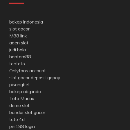
bokep indonesia
slot gacor
M88 link
agen slot
judi bola
hantam88
tentoto
Onlyfans account
slot gacor deposit gopay
pisangbet
bokep abg indo
Toto Macau
demo slot
bandar slot gacor
toto 4d
pin188 login