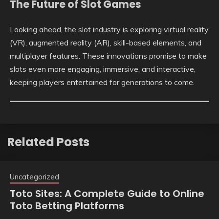
The Future of Slot Games
Looking ahead, the slot industry is exploring virtual reality
(VR), augmented reality (AR), skill-based elements, and
multiplayer features. These innovations promise to make
slots even more engaging, immersive, and interactive,
keeping players entertained for generations to come.
Related Posts
Uncategorized
Toto Sites: A Complete Guide to Online
Toto Betting Platforms