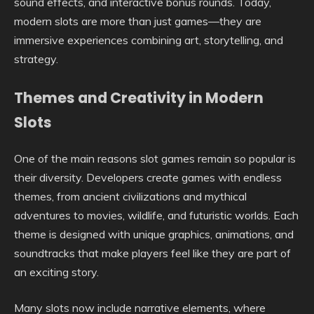
sound effects, and interactive bonus rounds. Today,
modern slots are more than just games—they are
immersive experiences combining art, storytelling, and
strategy.
Themes and Creativity in Modern
Slots
One of the main reasons slot games remain so popular is
their diversity. Developers create games with endless
themes, from ancient civilizations and mythical
adventures to movies, wildlife, and futuristic worlds. Each
theme is designed with unique graphics, animations, and
soundtracks that make players feel like they are part of
an exciting story.
Many slots now include narrative elements, where