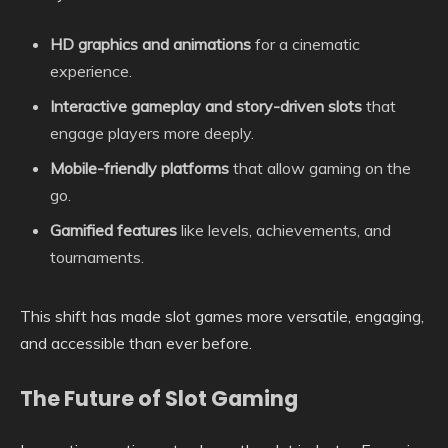
HD graphics and animations
for a cinematic
experience.
Interactive gameplay and story-driven slots
that
engage players more deeply.
Mobile-friendly platforms
that allow gaming on the
go.
Gamified features
like levels, achievements, and
tournaments.
This shift has made slot games more versatile, engaging,
and accessible than ever before.
The Future of Slot Gaming