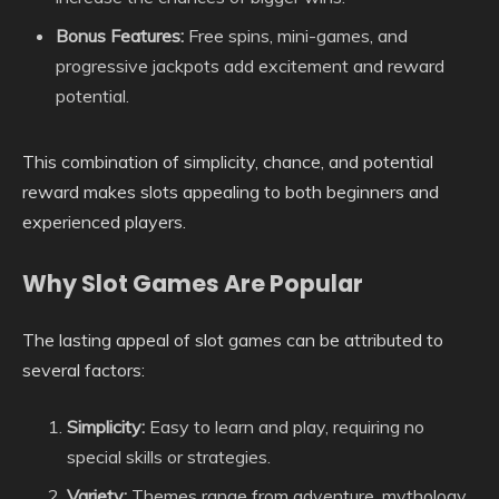
Bonus Features:
Free spins, mini-games, and
progressive jackpots add excitement and reward
potential.
This combination of simplicity, chance, and potential
reward makes slots appealing to both beginners and
experienced players.
Why Slot Games Are Popular
The lasting appeal of slot games can be attributed to
several factors:
Simplicity:
Easy to learn and play, requiring no
special skills or strategies.
Variety:
Themes range from adventure, mythology,