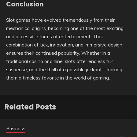
Conclusion
Slot games have evolved tremendously from their
mechanical origins, becoming one of the most exciting
and accessible forms of entertainment. Their
combination of luck, innovation, and immersive design
ensures their continued popularity. Whether in a
traditional casino or online, slots offer endless fun,
suspense, and the thrill of a possible jackpot—making
them a timeless favorite in the world of gaming.
Related Posts
Business