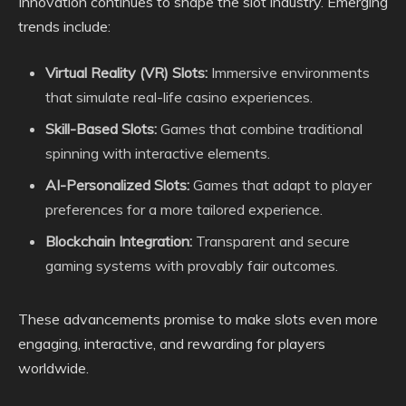
Innovation continues to shape the slot industry. Emerging
trends include:
Virtual Reality (VR) Slots:
Immersive environments
that simulate real-life casino experiences.
Skill-Based Slots:
Games that combine traditional
spinning with interactive elements.
AI-Personalized Slots:
Games that adapt to player
preferences for a more tailored experience.
Blockchain Integration:
Transparent and secure
gaming systems with provably fair outcomes.
These advancements promise to make slots even more
engaging, interactive, and rewarding for players
worldwide.