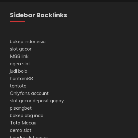
Sidebar Backlinks
bokep indonesia
slot gacor
M88 link
agen slot
judi bola
hantam88
tentoto
Onlyfans account
slot gacor deposit gopay
pisangbet
bokep abg indo
Toto Macau
demo slot
bandar slot gacor