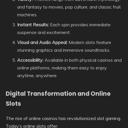
and fantasy to movies, pop culture, and classic fruit
machines.
Instant Results:
Each spin provides immediate
suspense and excitement.
Visual and Audio Appeal:
Modern slots feature
stunning graphics and immersive soundtracks.
Accessibility:
Available in both physical casinos and
online platforms, making them easy to enjoy
anytime, anywhere.
Digital Transformation and Online
Slots
The rise of online casinos has revolutionized slot gaming.
Today’s online slots offer: