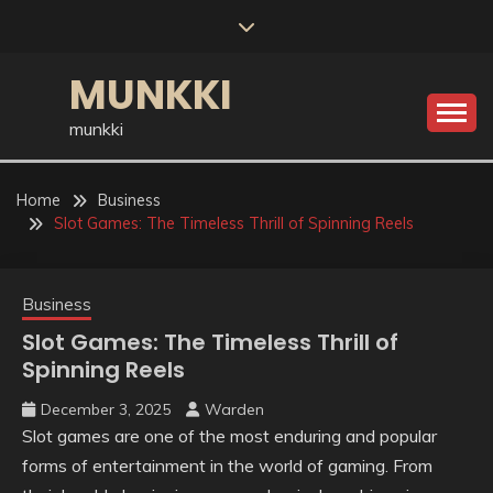
Skip
to
content
MUNKKI
munkki
Home
Business
Slot Games: The Timeless Thrill of Spinning Reels
Business
Slot Games: The Timeless Thrill of
Spinning Reels
December 3, 2025
Warden
Slot games are one of the most enduring and popular
forms of entertainment in the world of gaming. From