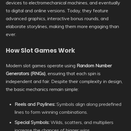
devices to electromechanical machines, and eventually
to digital and online versions. Today, they feature
advanced graphics, interactive bonus rounds, and
elaborate storylines, making them more engaging than
ever.
How Slot Games Work
Modern slot games operate using
Random Number
Generators (RNGs)
, ensuring that each spin is
independent and fair. Despite their complexity in design,
the basic mechanics remain simple:
Reels and Paylines:
Symbols align along predefined
lines to form winning combinations.
Special Symbols:
Wilds, scatters, and multipliers
increase the chances of bigger wins.