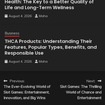
Health: The Key to a Better Quality of
Life and Long-Term Wellness
August 4, 2026
Maha
Business
THCA Products: Understanding Their
Features, Popular Types, Benefits, and
Responsible Use
August 4, 2026
Maha
Post
Previous:
Next:
The Ever-Evolving World of
Slot Games: The Thrilling
navigation
Slot Games: Entertainment,
World of Chance and
Innovation, and Big Wins
Entertainment