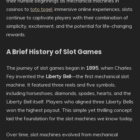
their humble beginnings as mechanical machines in
casinos to
toto togel
, immersive online experiences, slots
continue to captivate players with their combination of
simplicity, excitement, and the potential for life-changing
rewards.
A Brief History of Slot Games
The journey of slot games began in
1895
, when Charles
Fey invented the
Liberty Bell
—the first mechanical slot
machine. It featured three reels and five symbols,
including horseshoes, diamonds, spades, hearts, and the
Liberty Bell itself. Players who aligned three Liberty Bells
won the highest payout. This simple yet thrilling concept
laid the foundation for the slot machines we know today.
Over time, slot machines evolved from mechanical