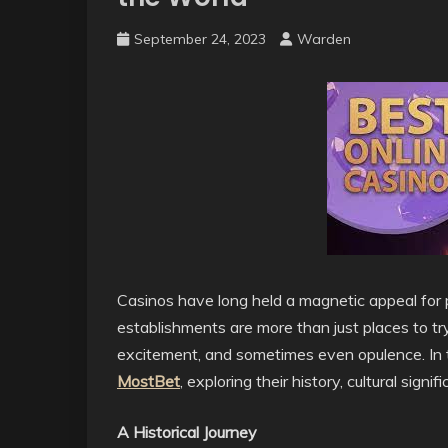
September 24, 2023
Warden
Casinos have long held a magnetic appeal for
establishments are more than just places to tr
excitement, and sometimes even opulence. In thi
MostBet
, exploring their history, cultural sign
A Historical Journey