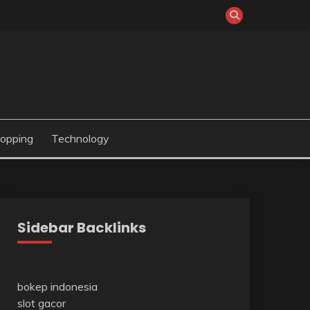
opping
Technology
Sidebar Backlinks
bokep indonesia
slot gacor