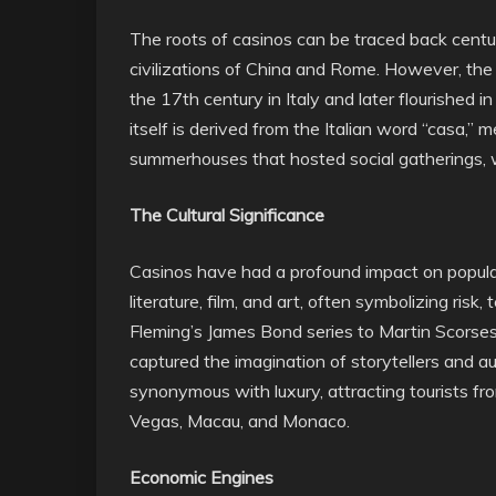
The roots of casinos can be traced back centuri
civilizations of China and Rome. However, the
the 17th century in Italy and later flourished 
itself is derived from the Italian word “casa,” m
summerhouses that hosted social gatherings, 
The Cultural Significance
Casinos have had a profound impact on popular
literature, film, and art, often symbolizing ris
Fleming’s James Bond series to Martin Scorses
captured the imagination of storytellers and 
synonymous with luxury, attracting tourists fro
Vegas, Macau, and Monaco.
Economic Engines