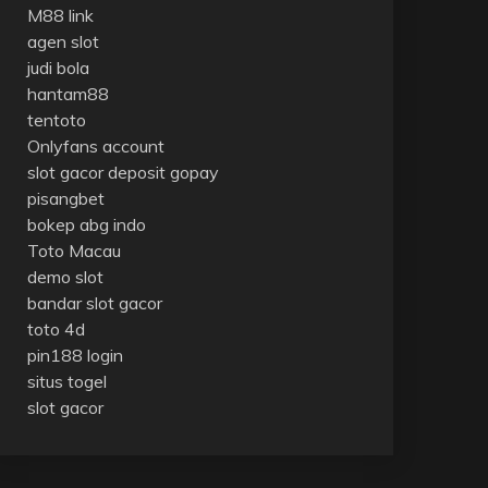
M88 link
agen slot
judi bola
hantam88
tentoto
Onlyfans account
slot gacor deposit gopay
pisangbet
bokep abg indo
Toto Macau
demo slot
bandar slot gacor
toto 4d
pin188 login
situs togel
slot gacor