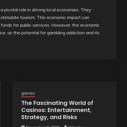
 a pivotal role in driving local economies. They
 stimulate tourism. This economic impact can
 funds for public services. However, the economic
ce, as the potential for gambling addiction and its
games
The Fascinating World of
Casinos: Entertainment,
Strategy, and Risks