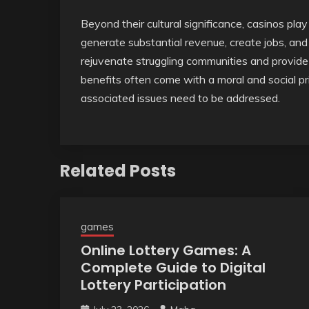
Beyond their cultural significance, casinos play
generate substantial revenue, create jobs, and
rejuvenate struggling communities and provide
benefits often come with a moral and social pri
associated issues need to be addressed.
Related Posts
games
Online Lottery Games: A
Complete Guide to Digital
Lottery Participation