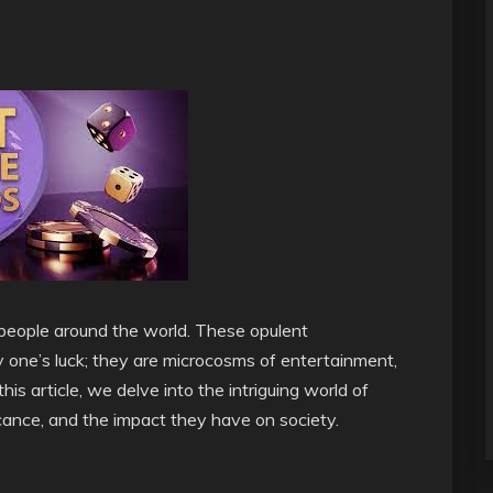
 people around the world. These opulent
y one’s luck; they are microcosms of entertainment,
s article, we delve into the intriguing world of
ificance, and the impact they have on society.