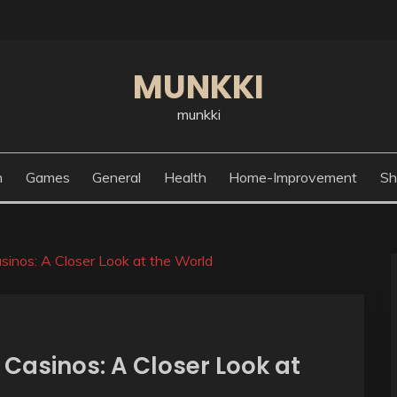
MUNKKI
munkki
n
Games
General
Health
Home-Improvement
Sh
sinos: A Closer Look at the World
 Casinos: A Closer Look at