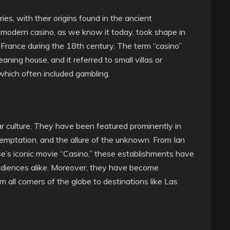
es, with their origins found in the ancient
 modern casino, as we know it today, took shape in
in France during the 18th century. The term “casino”
eaning house, and it referred to small villas or
which often included gambling.
 culture. They have been featured prominently in
k, temptation, and the allure of the unknown. From Ian
e’s iconic movie “Casino,” these establishments have
audiences alike. Moreover, they have become
m all corners of the globe to destinations like Las