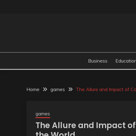
Skip
to
content
Business
Educatio
Home
games
The Allure and Impact of Ca
games
The Allure and Impact of
the World