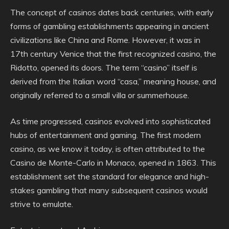
The concept of casinos dates back centuries, with early
forms of gambling establishments appearing in ancient
civilizations like China and Rome. However, it was in
17th century Venice that the first recognized casino, the
Ridotto, opened its doors. The term “casino” itself is
derived from the Italian word “casa,” meaning house, and
originally referred to a small villa or summerhouse.
As time progressed, casinos evolved into sophisticated
hubs of entertainment and gaming. The first modern
casino, as we know it today, is often attributed to the
Casino de Monte-Carlo in Monaco, opened in 1863. This
establishment set the standard for elegance and high-
stakes gambling that many subsequent casinos would
strive to emulate.