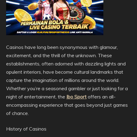
Casinos have long been synonymous with glamour,
excitement, and the thrill of the unknown. These
establishments, often adorned with dazzling lights and
opulent interiors, have become cultural landmarks that
capture the imagination of millions around the world.
Whether you’re a seasoned gambler or just looking for a
night of entertainment, the
Ibo Sport
offers an all-
encompassing experience that goes beyond just games
of chance.
History of Casinos