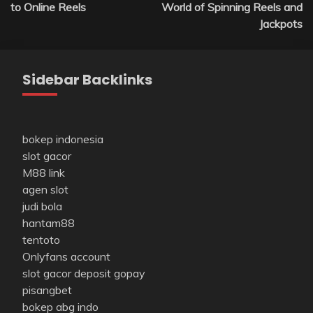
to Online Reels
World of Spinning Reels and
Jackpots
Sidebar Backlinks
bokep indonesia
slot gacor
M88 link
agen slot
judi bola
hantam88
tentoto
Onlyfans account
slot gacor deposit gopay
pisangbet
bokep abg indo