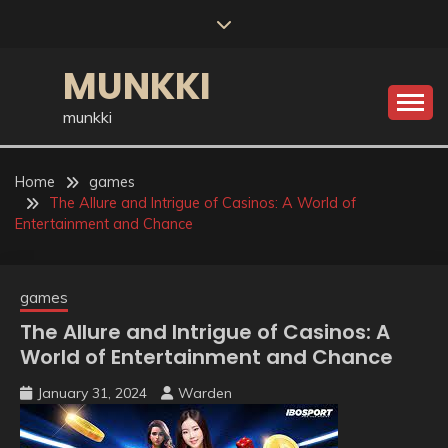
Skip
to
content
MUNKKI
munkki
Home
games
The Allure and Intrigue of Casinos: A World of
Entertainment and Chance
games
The Allure and Intrigue of Casinos: A
World of Entertainment and Chance
January 31, 2024
Warden