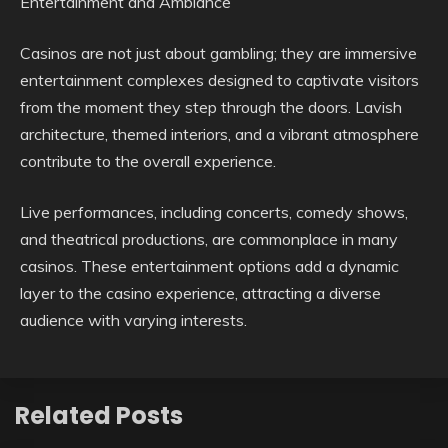
Entertainment and Ambiance
Casinos are not just about gambling; they are immersive
entertainment complexes designed to captivate visitors
from the moment they step through the doors. Lavish
architecture, themed interiors, and a vibrant atmosphere
contribute to the overall experience.
Live performances, including concerts, comedy shows,
and theatrical productions, are commonplace in many
casinos. These entertainment options add a dynamic
layer to the casino experience, attracting a diverse
audience with varying interests.
Related Posts