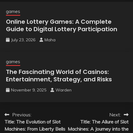
games
Online Lottery Games: A Complete
Guide to Digital Lottery Participation
July 23, 2026
Maha
games
The Fascinating World of Casinos:
Entertainment, Strategy, and Risks
November 9, 2025
Warden
Post
Previous:
Next:
Title: The Evolution of Slot
Title: The Allure of Slot
navigation
Machines: From Liberty Bells
Machines: A Journey into the