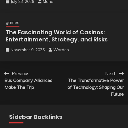
July 23, 2026
Maha
games
The Fascinating World of Casinos:
Entertainment, Strategy, and Risks
November 9, 2025
Warden
Post
Previous:
Next:
Bus Company Alliances
The Transformative Power
navigation
Make The Trip
of Technology: Shaping Our
Future
Sidebar Backlinks