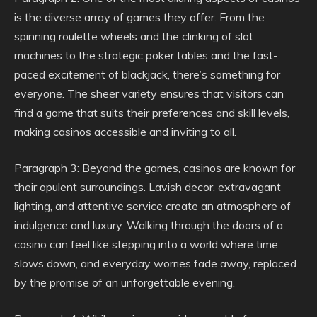
is the diverse array of games they offer. From the
spinning roulette wheels and the clinking of slot
machines to the strategic poker tables and the fast-
paced excitement of blackjack, there’s something for
everyone. The sheer variety ensures that visitors can
find a game that suits their preferences and skill levels,
making casinos accessible and inviting to all.
Paragraph 3: Beyond the games, casinos are known for
their opulent surroundings. Lavish decor, extravagant
lighting, and attentive service create an atmosphere of
indulgence and luxury. Walking through the doors of a
casino can feel like stepping into a world where time
slows down, and everyday worries fade away, replaced
by the promise of an unforgettable evening.