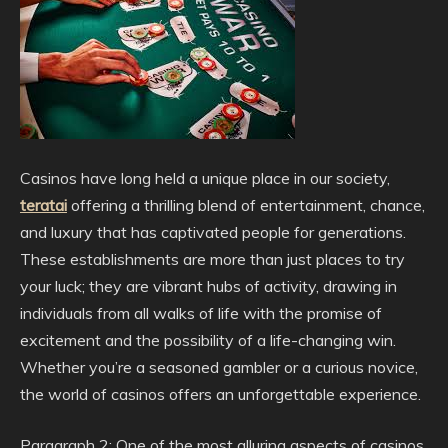
Casinos have long held a unique place in our society,
teratai
offering a thrilling blend of entertainment, chance,
and luxury that has captivated people for generations.
These establishments are more than just places to try
your luck; they are vibrant hubs of activity, drawing in
individuals from all walks of life with the promise of
excitement and the possibility of a life-changing win.
Whether you’re a seasoned gambler or a curious novice,
the world of casinos offers an unforgettable experience.
Paragraph 2: One of the most alluring aspects of casinos