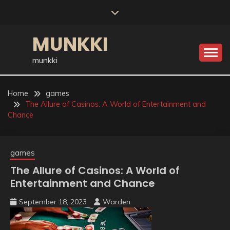
Skip
to
content
MUNKKI
munkki
Home
games
The Allure of Casinos: A World of Entertainment and
Chance
games
The Allure of Casinos: A World of
Entertainment and Chance
September 18, 2023
Warden