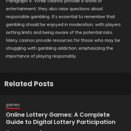
Paragraph 4: While casinos provide a world of
entertainment, they also raise questions about
responsible gambling. It’s essential to remember that
gambling should be enjoyed in moderation, with players
setting limits and being aware of the potential risks.
Many casinos provide resources for those who may be
struggling with gambling addiction, emphasizing the
importance of playing responsibly.
Related Posts
games
Online Lottery Games: A Complete
Guide to Digital Lottery Participation