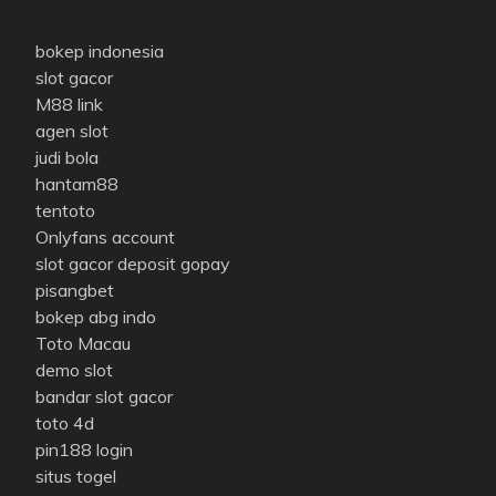
bokep indonesia
slot gacor
M88 link
agen slot
judi bola
hantam88
tentoto
Onlyfans account
slot gacor deposit gopay
pisangbet
bokep abg indo
Toto Macau
demo slot
bandar slot gacor
toto 4d
pin188 login
situs togel