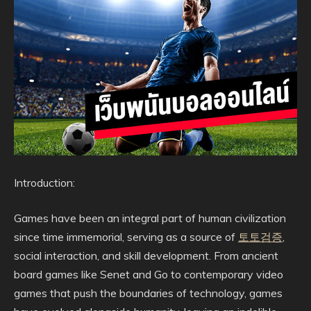
Introduction:
Games have been an integral part of human civilization
since time immemorial, serving as a source of
토토검증
,
social interaction, and skill development. From ancient
board games like Senet and Go to contemporary video
games that push the boundaries of technology, games