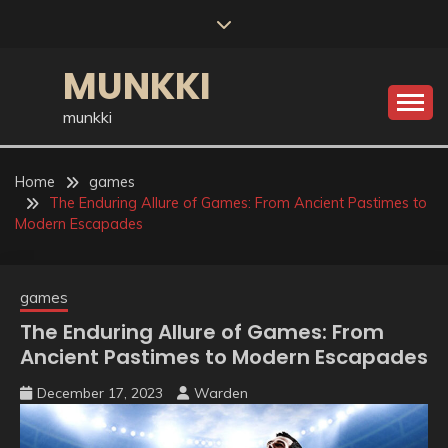
Skip
to
content
MUNKKI
munkki
Home
games
The Enduring Allure of Games: From Ancient Pastimes to
Modern Escapades
games
The Enduring Allure of Games: From
Ancient Pastimes to Modern Escapades
December 17, 2023
Warden