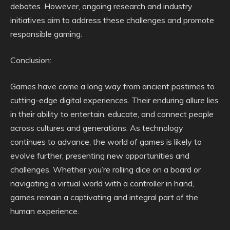
debates. However, ongoing research and industry
initiatives aim to address these challenges and promote
responsible gaming.
Conclusion:
Games have come a long way from ancient pastimes to
cutting-edge digital experiences. Their enduring allure lies
in their ability to entertain, educate, and connect people
across cultures and generations. As technology
continues to advance, the world of games is likely to
evolve further, presenting new opportunities and
challenges. Whether you’re rolling dice on a board or
navigating a virtual world with a controller in hand,
games remain a captivating and integral part of the
human experience.