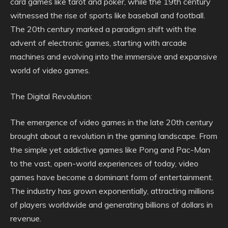
card games like tarot and poker, while the 19th century
witnessed the rise of sports like baseball and football.
The 20th century marked a paradigm shift with the
advent of electronic games, starting with arcade
machines and evolving into the immersive and expansive
world of video games.
The Digital Revolution:
The emergence of video games in the late 20th century
brought about a revolution in the gaming landscape. From
the simple yet addictive games like Pong and Pac-Man
to the vast, open-world experiences of today, video
games have become a dominant form of entertainment.
The industry has grown exponentially, attracting millions
of players worldwide and generating billions of dollars in
revenue.