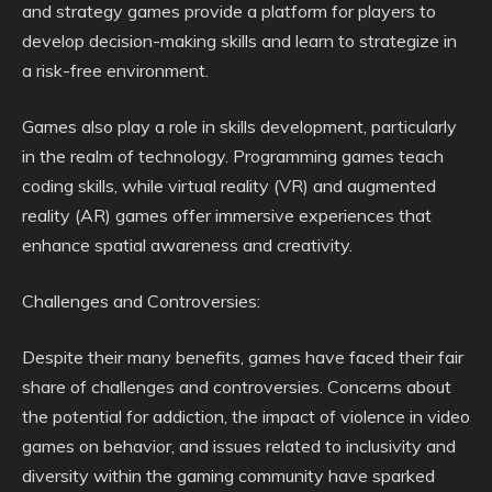
and strategy games provide a platform for players to
develop decision-making skills and learn to strategize in
a risk-free environment.
Games also play a role in skills development, particularly
in the realm of technology. Programming games teach
coding skills, while virtual reality (VR) and augmented
reality (AR) games offer immersive experiences that
enhance spatial awareness and creativity.
Challenges and Controversies:
Despite their many benefits, games have faced their fair
share of challenges and controversies. Concerns about
the potential for addiction, the impact of violence in video
games on behavior, and issues related to inclusivity and
diversity within the gaming community have sparked