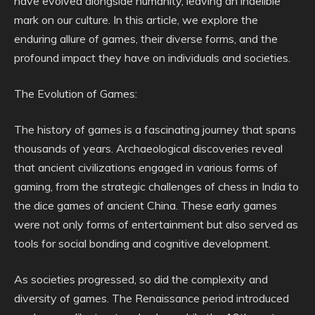
have evolved alongside humanity, leaving an indelible
mark on our culture. In this article, we explore the
enduring allure of games, their diverse forms, and the
profound impact they have on individuals and societies.
The Evolution of Games:
The history of games is a fascinating journey that spans
thousands of years. Archaeological discoveries reveal
that ancient civilizations engaged in various forms of
gaming, from the strategic challenges of chess in India to
the dice games of ancient China. These early games
were not only forms of entertainment but also served as
tools for social bonding and cognitive development.
As societies progressed, so did the complexity and
diversity of games. The Renaissance period introduced