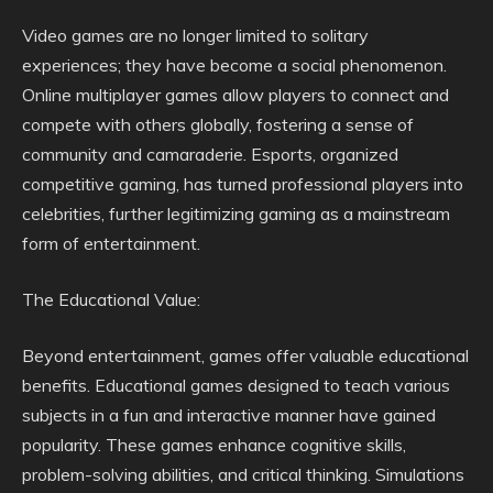
Video games are no longer limited to solitary
experiences; they have become a social phenomenon.
Online multiplayer games allow players to connect and
compete with others globally, fostering a sense of
community and camaraderie. Esports, organized
competitive gaming, has turned professional players into
celebrities, further legitimizing gaming as a mainstream
form of entertainment.
The Educational Value:
Beyond entertainment, games offer valuable educational
benefits. Educational games designed to teach various
subjects in a fun and interactive manner have gained
popularity. These games enhance cognitive skills,
problem-solving abilities, and critical thinking. Simulations