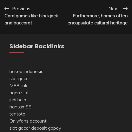
Post
Previous:
Next:
Card games like blackjack
Furthermore, homes often
navigation
and baccarat
encapsulate cultural heritage
Sidebar Backlinks
bokep indonesia
slot gacor
M88 link
agen slot
judi bola
hantam88
tentoto
Onlyfans account
slot gacor deposit gopay