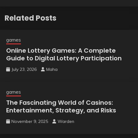
Related Posts
games
Online Lottery Games: A Complete
Guide to Digital Lottery Participation
July 23, 2026
Maha
games
The Fascinating World of Casinos:
Entertainment, Strategy, and Risks
November 9, 2025
Warden