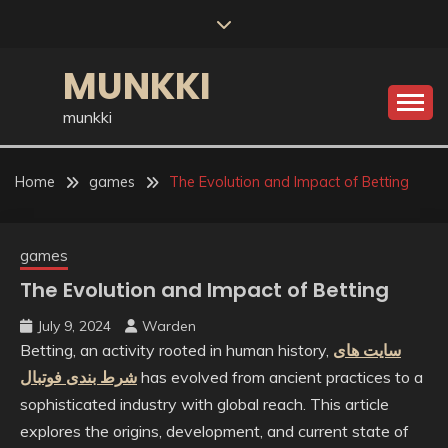
Skip
to
content
MUNKKI
munkki
Home
games
The Evolution and Impact of Betting
games
The Evolution and Impact of Betting
July 9, 2024
Warden
Betting, an activity rooted in human history,
سایت های
شرط بندی فوتبال
has evolved from ancient practices to a
sophisticated industry with global reach. This article
explores the origins, development, and current state of