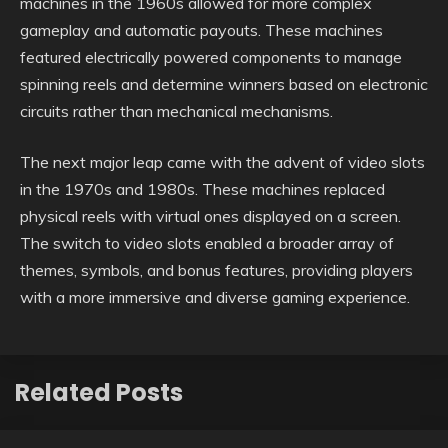
machines in the 1960s allowed for more complex
gameplay and automatic payouts. These machines
featured electrically powered components to manage
spinning reels and determine winners based on electronic
circuits rather than mechanical mechanisms.
The next major leap came with the advent of video slots
in the 1970s and 1980s. These machines replaced
physical reels with virtual ones displayed on a screen.
The switch to video slots enabled a broader array of
themes, symbols, and bonus features, providing players
with a more immersive and diverse gaming experience.
Related Posts