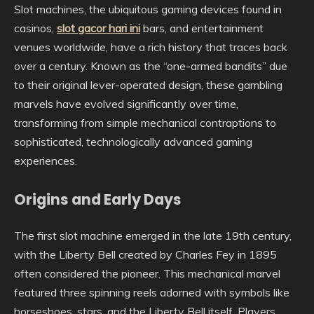
Slot machines, the ubiquitous gaming devices found in
casinos,
slot gacor hari ini
bars, and entertainment
venues worldwide, have a rich history that traces back
over a century. Known as the “one-armed bandits” due
to their original lever-operated design, these gambling
marvels have evolved significantly over time,
transforming from simple mechanical contraptions to
sophisticated, technologically advanced gaming
experiences.
Origins and Early Days
The first slot machine emerged in the late 19th century,
with the Liberty Bell created by Charles Fey in 1895
often considered the pioneer. This mechanical marvel
featured three spinning reels adorned with symbols like
horseshoes, stars, and the Liberty Bell itself. Players