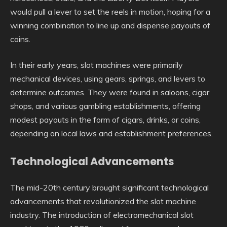
would pull a lever to set the reels in motion, hoping for a
winning combination to line up and dispense payouts of
coins.
In their early years, slot machines were primarily
mechanical devices, using gears, springs, and levers to
determine outcomes. They were found in saloons, cigar
shops, and various gambling establishments, offering
modest payouts in the form of cigars, drinks, or coins,
depending on local laws and establishment preferences.
Technological Advancements
The mid-20th century brought significant technological
advancements that revolutionized the slot machine
industry. The introduction of electromechanical slot