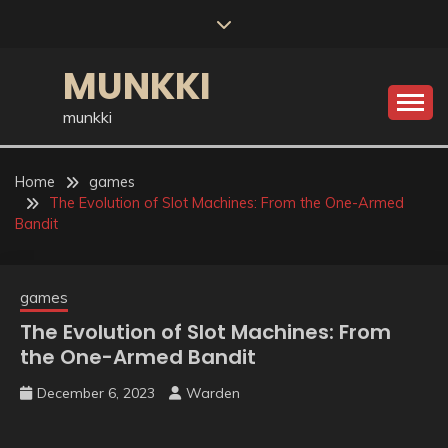
Skip
to
content
MUNKKI
munkki
Home
games
The Evolution of Slot Machines: From the One-Armed
Bandit
games
The Evolution of Slot Machines: From
the One-Armed Bandit
December 6, 2023
Warden