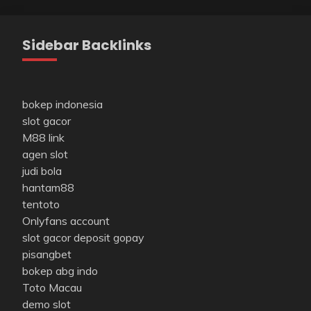
Sidebar Backlinks
bokep indonesia
slot gacor
M88 link
agen slot
judi bola
hantam88
tentoto
Onlyfans account
slot gacor deposit gopay
pisangbet
bokep abg indo
Toto Macau
demo slot