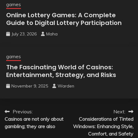
games
Online Lottery Games: A Complete
Guide to Digital Lottery Participation
July 23, 2026
Maha
games
The Fascinating World of Casinos:
Entertainment, Strategy, and Risks
November 9, 2025
Warden
Post
Previous:
Next:
Casinos are not only about
Considerations of Tinted
navigation
gambling; they are also
Windows: Enhancing Style,
Comfort, and Safety