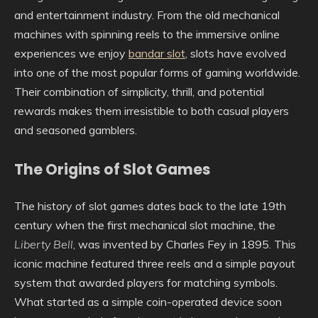
and entertainment industry. From the old mechanical
machines with spinning reels to the immersive online
experiences we enjoy
bandar slot
, slots have evolved
into one of the most popular forms of gaming worldwide.
Their combination of simplicity, thrill, and potential
rewards makes them irresistible to both casual players
and seasoned gamblers.
The Origins of Slot Games
The history of slot games dates back to the late 19th
century when the first mechanical slot machine, the
Liberty Bell
, was invented by Charles Fey in 1895. This
iconic machine featured three reels and a simple payout
system that awarded players for matching symbols.
What started as a simple coin-operated device soon