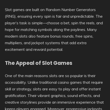
Slot games are built on Random Number Generators
(RNG), ensuring every spin is fair and unpredictable. The
player’s task is simple—choose a bet, spin the reels, and
hope for matching symbols along the paylines. Many
modern slots also feature bonus rounds, free spins,
multipliers, and jackpot systems that add extra
excitement and reward potential.
The Appeal of Slot Games
One of the main reasons slots are so popular is their
accessibility. Unlike traditional casino games that require
skill or strategy, slots are easy to play and offer instant
gratification. Their vibrant graphics, sound effects, and
creative storylines provide an immersive experience that
keeps players engaged. Moreover, progressive jackpots