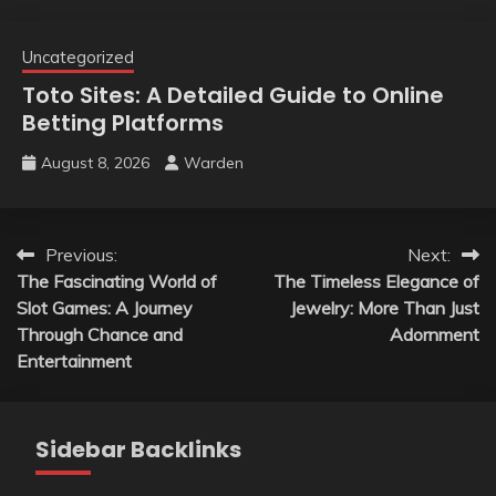
Uncategorized
Toto Sites: A Detailed Guide to Online
Betting Platforms
August 8, 2026
Warden
Post
Previous:
Next:
The Fascinating World of
The Timeless Elegance of
navigation
Slot Games: A Journey
Jewelry: More Than Just
Through Chance and
Adornment
Entertainment
Sidebar Backlinks