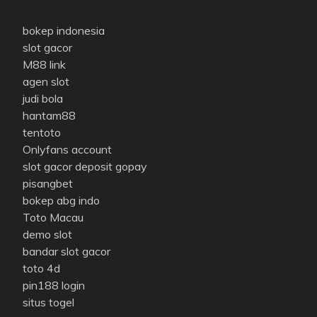
bokep indonesia
slot gacor
M88 link
agen slot
judi bola
hantam88
tentoto
Onlyfans account
slot gacor deposit gopay
pisangbet
bokep abg indo
Toto Macau
demo slot
bandar slot gacor
toto 4d
pin188 login
situs togel