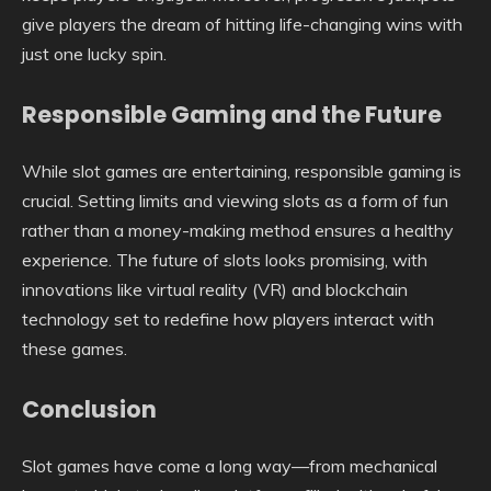
give players the dream of hitting life-changing wins with
just one lucky spin.
Responsible Gaming and the Future
While slot games are entertaining, responsible gaming is
crucial. Setting limits and viewing slots as a form of fun
rather than a money-making method ensures a healthy
experience. The future of slots looks promising, with
innovations like virtual reality (VR) and blockchain
technology set to redefine how players interact with
these games.
Conclusion
Slot games have come a long way—from mechanical