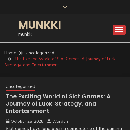
Skip
to
content
MUNKKI
munkki
Home
Uncategorized
The Exciting World of Slot Games: A Journey of Luck,
Strategy, and Entertainment
Uncategorized
The Exciting World of Slot Games: A
Journey of Luck, Strategy, and
Entertainment
October 25, 2025
Warden
Slot games have long been a cornerstone of the gaming