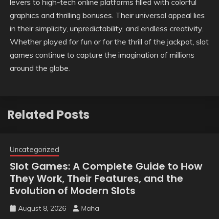
levers to high-tech online platforms filled with colorful
graphics and thrilling bonuses. Their universal appeal lies
in their simplicity, unpredictability, and endless creativity.
Whether played for fun or for the thrill of the jackpot, slot
games continue to capture the imagination of millions
around the globe.
Related Posts
Uncategorized
Slot Games: A Complete Guide to How
They Work, Their Features, and the
Evolution of Modern Slots
August 8, 2026
Maha