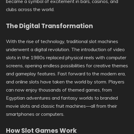
became a symbol of excitement in bars, casinos, and
clubs across the world.
The Digital Transformation
With the rise of technology, traditional slot machines
underwent a digital revolution. The introduction of video
slots in the 1980s replaced physical reels with computer
screens, opening endless possibilities for creative themes
and gameplay features. Fast forward to the modern era,
and online slots have taken the world by storm. Players
can now enjoy thousands of themed games, from
Egyptian adventures and fantasy worlds to branded
movie slots and classic fruit machines—all from their
smartphones or computers.
How Slot Games Work