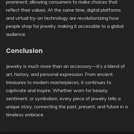
prominent, allowing consumers to make choices that
reflect their values. At the same time, digital platforms
and virtual try-on technology are revolutionizing how
people shop for jewelry, making it accessible to a global
audience.
Conclusion
Jewelry is much more than an accessory—it’s a blend of
art, history, and personal expression. From ancient
treasures to modern masterpieces, it continues to
captivate and inspire. Whether worn for beauty,
sentiment, or symbolism, every piece of jewelry tells a
unique story, connecting the past, present, and future in a
timeless embrace.