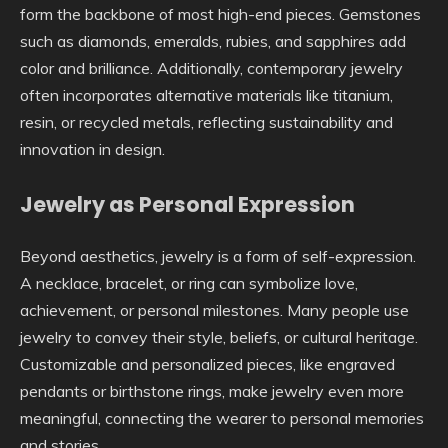
form the backbone of most high-end pieces. Gemstones
such as diamonds, emeralds, rubies, and sapphires add
color and brilliance. Additionally, contemporary jewelry
often incorporates alternative materials like titanium,
resin, or recycled metals, reflecting sustainability and
innovation in design.
Jewelry as Personal Expression
Beyond aesthetics, jewelry is a form of self-expression.
A necklace, bracelet, or ring can symbolize love,
achievement, or personal milestones. Many people use
jewelry to convey their style, beliefs, or cultural heritage.
Customizable and personalized pieces, like engraved
pendants or birthstone rings, make jewelry even more
meaningful, connecting the wearer to personal memories
and stories.