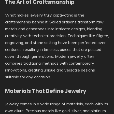
The Art of Craftsmanship
What makes jewelry truly captivating is the
craftsmanship behind it. Skilled artisans transform raw
metals and gemstones into intricate designs, blending
creativity with technical precision. Techniques like filigree,
engraving, and stone setting have been perfected over
centuries, resulting in timeless pieces that are passed
down through generations. Modern jewelry often
combines traditional methods with contemporary
innovations, creating unique and versatile designs
suitable for any occasion.
Materials That Define Jewelry
Jewelry comes in a wide range of materials, each with its
own allure. Precious metals like gold, silver, and platinum