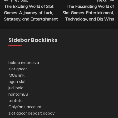
Post
Previous:
Next:
The Exciting World of Slot
The Fascinating World of
navigation
Games: A Journey of Luck,
Slot Games: Entertainment,
Strategy, and Entertainment
Technology, and Big Wins
Sidebar Backlinks
bokep indonesia
slot gacor
M88 link
agen slot
judi bola
hantam88
tentoto
Onlyfans account
slot gacor deposit gopay