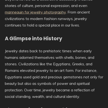
stories of culture, personal expression, and even
mannequin for jewelry photography
. From ancient
civilizations to modern fashion runways, jewelry
continues to hold a special place in our lives.
A Glimpse into History
Jewelry dates back to prehistoric times when early
humans adorned themselves with shells, bones, and
stones. Civilizations like the Egyptians, Greeks, and
Romans elevated jewelry to an art form. For instance,
Egyptians used gold and precious gemstones not only for
beauty but also as symbols of power and spiritual
protection. Over time, jewelry became a reflection of
social standing, wealth, and cultural identity.