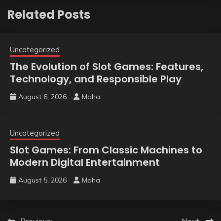
Related Posts
Uncategorized
The Evolution of Slot Games: Features,
Technology, and Responsible Play
August 6, 2026
Maha
Uncategorized
Slot Games: From Classic Machines to
Modern Digital Entertainment
August 5, 2026
Maha