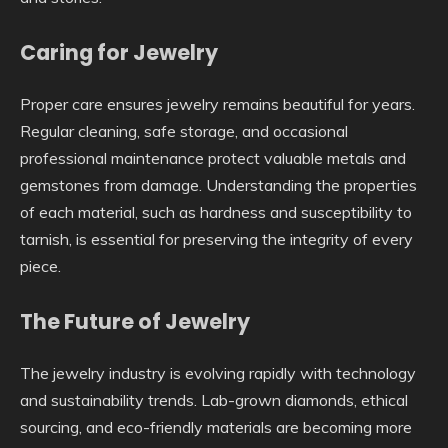
Caring for Jewelry
Proper care ensures jewelry remains beautiful for years.
Regular cleaning, safe storage, and occasional
professional maintenance protect valuable metals and
gemstones from damage. Understanding the properties
of each material, such as hardness and susceptibility to
tarnish, is essential for preserving the integrity of every
piece.
The Future of Jewelry
The jewelry industry is evolving rapidly with technology
and sustainability trends. Lab-grown diamonds, ethical
sourcing, and eco-friendly materials are becoming more