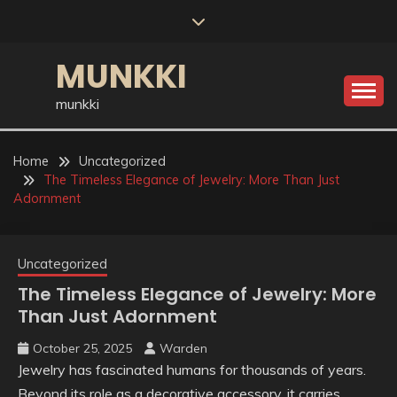
Skip
to
content
MUNKKI
munkki
Home
Uncategorized
The Timeless Elegance of Jewelry: More Than Just
Adornment
Uncategorized
The Timeless Elegance of Jewelry: More
Than Just Adornment
October 25, 2025
Warden
Jewelry has fascinated humans for thousands of years.
Beyond its role as a decorative accessory, it carries