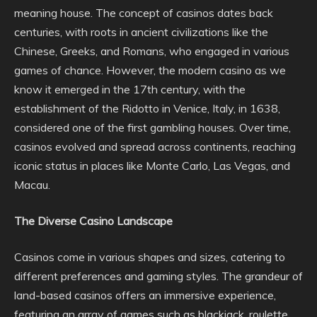
meaning house. The concept of casinos dates back
centuries, with roots in ancient civilizations like the
Chinese, Greeks, and Romans, who engaged in various
games of chance. However, the modern casino as we
know it emerged in the 17th century, with the
establishment of the Ridotto in Venice, Italy, in 1638,
considered one of the first gambling houses. Over time,
casinos evolved and spread across continents, reaching
iconic status in places like Monte Carlo, Las Vegas, and
Macau.
The Diverse Casino Landscape
Casinos come in various shapes and sizes, catering to
different preferences and gaming styles. The grandeur of
land-based casinos offers an immersive experience,
featuring an array of games such as blackjack, roulette,