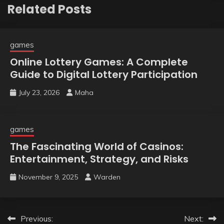
Related Posts
games
Online Lottery Games: A Complete
Guide to Digital Lottery Participation
July 23, 2026
Maha
games
The Fascinating World of Casinos:
Entertainment, Strategy, and Risks
November 9, 2025
Warden
Post
Previous:
Next: