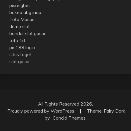
pisangbet
bokep abg indo
Toto Macau
demo slot
bandar slot gacor
toto 4d
pin188 login
situs togel
slot gacor
All Rights Reserved 2026.
Proudly powered by WordPress
|
Theme: Fairy Dark
by
Candid Themes
.