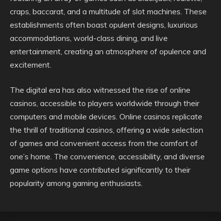
craps, baccarat, and a multitude of slot machines. These
establishments often boast opulent designs, luxurious
accommodations, world-class dining, and live
entertainment, creating an atmosphere of opulence and
excitement.
The digital era has also witnessed the rise of online
casinos, accessible to players worldwide through their
computers and mobile devices. Online casinos replicate
the thrill of traditional casinos, offering a wide selection
of games and convenient access from the comfort of
one’s home. The convenience, accessibility, and diverse
game options have contributed significantly to their
popularity among gaming enthusiasts.