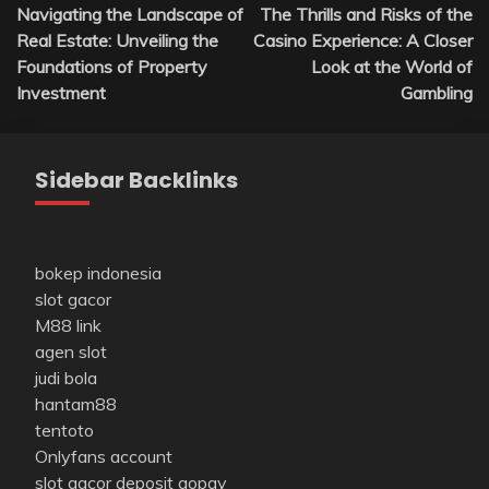
Navigating the Landscape of
The Thrills and Risks of the
navigation
Real Estate: Unveiling the
Casino Experience: A Closer
Foundations of Property
Look at the World of
Investment
Gambling
Sidebar Backlinks
bokep indonesia
slot gacor
M88 link
agen slot
judi bola
hantam88
tentoto
Onlyfans account
slot gacor deposit gopay