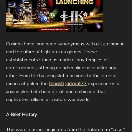
Casinos have long been synonymous with glitz, glamour,
and the allure of high-stakes games. These
establishments stand as modern-day temples of
entertainment, offering an adrenaline rush unlike any
other. From the buzzing slot machines to the intense
rounds of poker, the
Dinasti Jackpot77
experience is a
unique blend of chance, skill, and ambiance that
captivates millions of visitors worldwide.
A Brief History
The word “casino” originates from the Italian term “casa,”