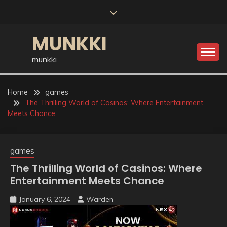
Skip
to
content
MUNKKI
munkki
Home
games
The Thrilling World of Casinos: Where Entertainment
Meets Chance
games
The Thrilling World of Casinos: Where
Entertainment Meets Chance
January 6, 2024
Warden