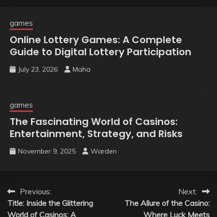
games
Online Lottery Games: A Complete
Guide to Digital Lottery Participation
July 23, 2026
Maha
games
The Fascinating World of Casinos:
Entertainment, Strategy, and Risks
November 9, 2025
Warden
Post
Previous:
Next:
Title: Inside the Glittering
The Allure of the Casino:
navigation
World of Casinos: A
Where Luck Meets