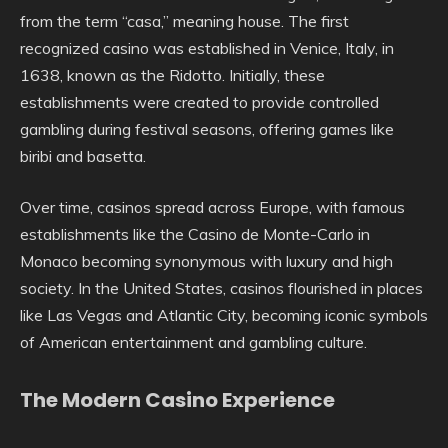
from the term “casa,” meaning house. The first
recognized casino was established in Venice, Italy, in
1638, known as the Ridotto. Initially, these
establishments were created to provide controlled
gambling during festival seasons, offering games like
biribi and basetta.
Over time, casinos spread across Europe, with famous
establishments like the Casino de Monte-Carlo in
Monaco becoming synonymous with luxury and high
society. In the United States, casinos flourished in places
like Las Vegas and Atlantic City, becoming iconic symbols
of American entertainment and gambling culture.
The Modern Casino Experience