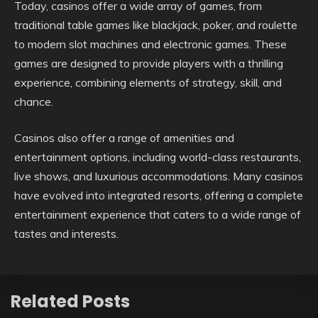
Today, casinos offer a wide array of games, from
traditional table games like blackjack, poker, and roulette
to modern slot machines and electronic games. These
games are designed to provide players with a thrilling
experience, combining elements of strategy, skill, and
chance.
Casinos also offer a range of amenities and
entertainment options, including world-class restaurants,
live shows, and luxurious accommodations. Many casinos
have evolved into integrated resorts, offering a complete
entertainment experience that caters to a wide range of
tastes and interests.
Related Posts