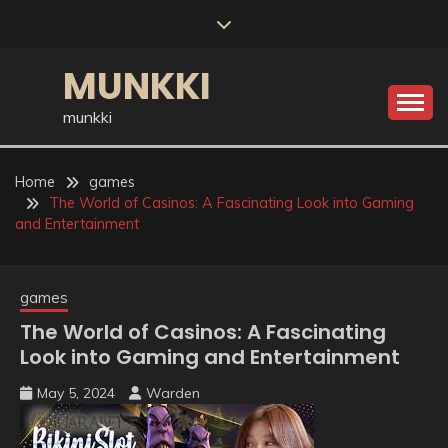
Skip
to
content
MUNKKI
munkki
Home
games
The World of Casinos: A Fascinating Look into Gaming
and Entertainment
games
The World of Casinos: A Fascinating
Look into Gaming and Entertainment
May 5, 2024
Warden