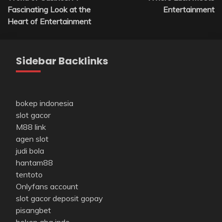
Fascinating Look at the
Entertainment
Heart of Entertainment
Sidebar Backlinks
bokep indonesia
slot gacor
M88 link
agen slot
judi bola
hantam88
tentoto
Onlyfans account
slot gacor deposit gopay
pisangbet