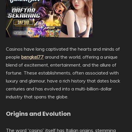
Casinos have long captivated the hearts and minds of
people
bengkel77
around the world, offering a unique
blend of excitement, entertainment, and the allure of
fortune. These establishments, often associated with
luxury and glamour, have a rich history that dates back
centuries and has evolved into a multi-billion-dollar
industry that spans the globe.
Origins and Evolution
The word “casino” itself has Italian origins, stemming