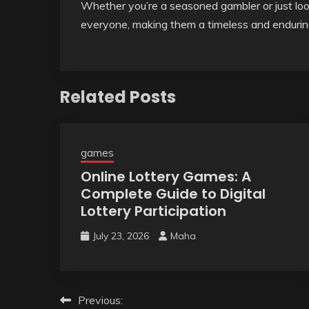
Whether you’re a seasoned gambler or just look
everyone, making them a timeless and enduring 
Related Posts
games
Online Lottery Games: A
Complete Guide to Digital
Lottery Participation
July 23, 2026
Maha
Post
Previous: