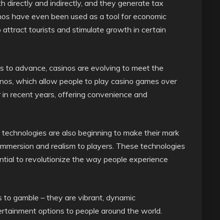
h directly and indirectly, and they generate tax
nos have even been used as a tool for economic
ttract tourists and stimulate growth in certain
s to advance, casinos are evolving to meet the
inos, which allow people to play casino games over
 in recent years, offering convenience and
) technologies are also beginning to make their mark
f immersion and realism to players. These technologies
tential to revolutionize the way people experience
es to gamble – they are vibrant, dynamic
ertainment options to people around the world.