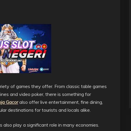
ariety of games they offer. From classic table games
hines and video poker, there is something for
oja Gacor
also offer live entertainment, fine dining,
 destinations for tourists and locals alike.
os also play a significant role in many economies.