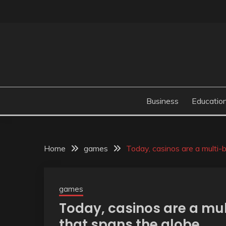
Skip
to
content
Business
Educatio
Home
games
Today, casinos are a multi-bi
games
Today, casinos are a mult
that spans the globe.