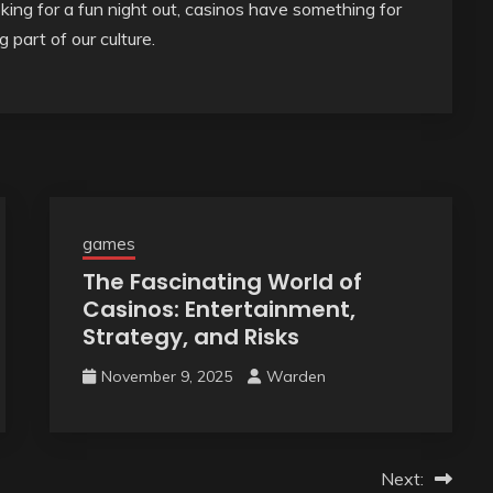
ing for a fun night out, casinos have something for
part of our culture.
games
The Fascinating World of
Casinos: Entertainment,
Strategy, and Risks
November 9, 2025
Warden
Next: