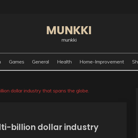
MUNKKI
munkki
n
Games
General
Health
Home-Improvement
Sh
llion dollar industry that spans the globe.
i-billion dollar industry