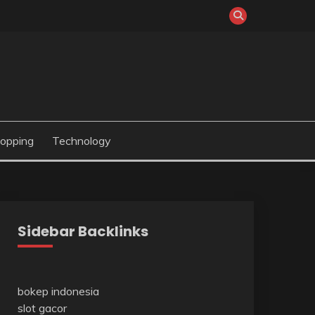
opping
Technology
Sidebar Backlinks
bokep indonesia
slot gacor