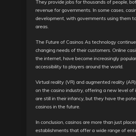
They provide jobs for thousands of people, bot
revenue for governments. In some cases, casi
development, with governments using them to a
areas.
The Future of Casinos As technology continue
changing needs of their customers. Online cas
the internet, have become increasingly popular
accessibility to players around the world.
Virtual reality (VR) and augmented reality (AR
on the casino industry, offering a new level o
are still in their infancy, but they have the po
casinos in the future.
In conclusion, casinos are more than just plac
establishments that offer a wide range of ent