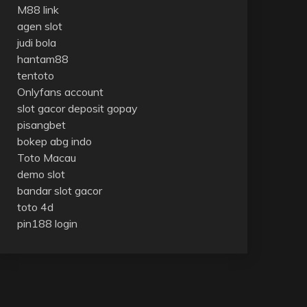
M88 link
agen slot
judi bola
hantam88
tentoto
Onlyfans account
slot gacor deposit gopay
pisangbet
bokep abg indo
Toto Macau
demo slot
bandar slot gacor
toto 4d
pin188 login