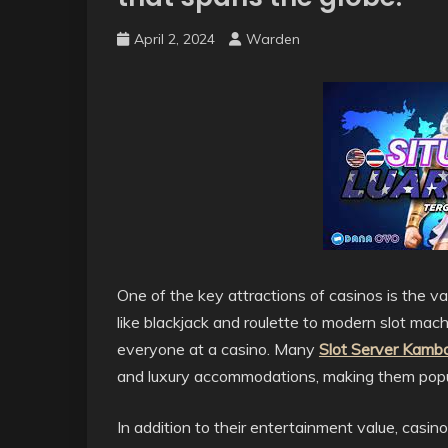
April 2, 2024
Warden
One of the key attractions of casinos is the v
like blackjack and roulette to modern slot mac
everyone at a casino. Many
Slot Server Kamb
and luxury accommodations, making them popular
In addition to their entertainment value, casin